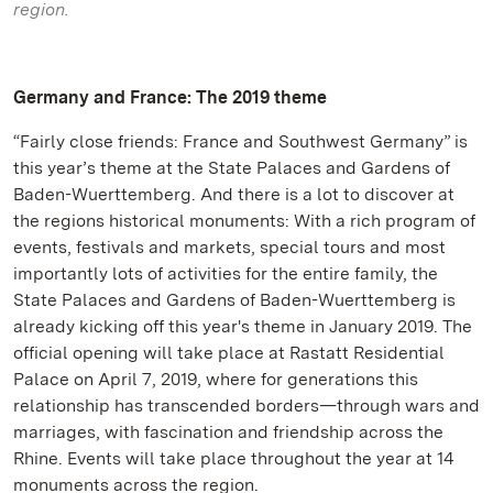
region.
Germany and France: The 2019 theme
“Fairly close friends: France and Southwest Germany” is
this year’s theme at the State Palaces and Gardens of
Baden-Wuerttemberg. And there is a lot to discover at
the regions historical monuments: With a rich program of
events, festivals and markets, special tours and most
importantly lots of activities for the entire family, the
State Palaces and Gardens of Baden-Wuerttemberg is
already kicking off this year's theme in January 2019. The
official opening will take place at Rastatt Residential
Palace on April 7, 2019, where for generations this
relationship has transcended borders—through wars and
marriages, with fascination and friendship across the
Rhine. Events will take place throughout the year at 14
monuments across the region.