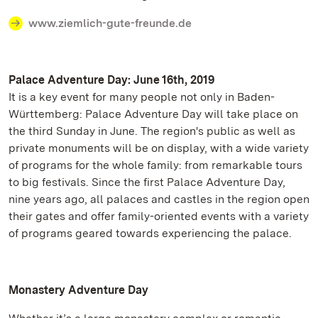
www.ziemlich-gute-freunde.de
Palace Adventure Day: June 16th, 2019
It is a key event for many people not only in Baden-
Württemberg: Palace Adventure Day will take place on
the third Sunday in June. The region's public as well as
private monuments will be on display, with a wide variety
of programs for the whole family: from remarkable tours
to big festivals. Since the first Palace Adventure Day,
nine years ago, all palaces and castles in the region open
their gates and offer family-oriented events with a variety
of programs geared towards experiencing the palace.
Monastery Adventure Day