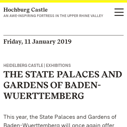
Hochburg Castle
Navigate to main page
AN AWE-INSPIRING FORTRESS IN THE UPPER RHINE VALLEY
Friday, 11 January 2019
HEIDELBERG CASTLE | EXHIBITIONS
THE STATE PALACES AND
GARDENS OF BADEN-
WUERTTEMBERG
This year, the State Palaces and Gardens of
Baden-Wuerttemberg will once again offer