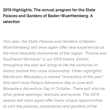
2019 Highlights. The annual program for the State
Palaces and Gardens of Baden-Wuerttemberg. A
selection
This year, the State Palaces and Gardens of Baden-
Wuerttemberg will once again offer new experiences at
the most beautiful monuments of the region. “France and
Southwest Germany” is our 2019 theme. Events
throughout the year will bring to life the centuries of
history behind this close relationship. Other highlights:
Maulbronn Monastery is named “monastery of the year”.
And don't miss Palace Adventure Day in June and
Monastery Adventure Day in October. There will also be
other grand openings, festivals and events. The 2019
season will once again offer many unique opportunities
to visit the palaces, monasteries and gardens of the