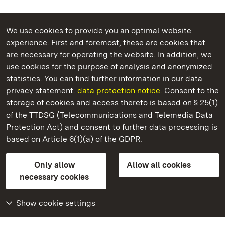
We use cookies to provide you an optimal website
experience. First and foremost, these are cookies that
are necessary for operating the website. In addition, we
use cookies for the purpose of analysis and anonymized
State Palaces and Gardens of Baden-Wuerttemberg
statistics. You can find further information in our data
privacy statement.
data protection notice.
Consent to the
storage of cookies and access thereto is based on § 25(1)
of the TTDSG (Telecommunications and Telemedia Data
Hochburg Castle
Protection Act) and consent to further data processing is
based on Article 6(1)(a) of the GDPR.
State Palaces and Gardens of Baden-Wuerttemberg
Only allow
Allow all cookies
FAQ
Masthead
Data protection
necessary cookies
Declaration on barrier-free access
BITV-konform (geprüfte Seiten)
Show cookie settings