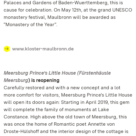
Palaces and Gardens of Baden-Wuerttemberg, this is
cause for celebration. On May 12th, at the grand UNESCO
monastery festival, Maulbronn will be awarded as
“Monastery of the Year”.
www.kloster-maulbronn.de
Meersburg Prince’s Little House (Fürstenhäusle
Meersburg
) is reopening
Carefully restored and with a new concept and a lot
more comfort for visitors, Meersburg Prince's Little House
will open its doors again: Starting in April 2019, this gem
will complete the family of monuments at Lake
Constance. High above the old town of Meersburg, this
was once the home of Romantic poet Annette von
Droste-Hülshoff and the interior design of the cottage is