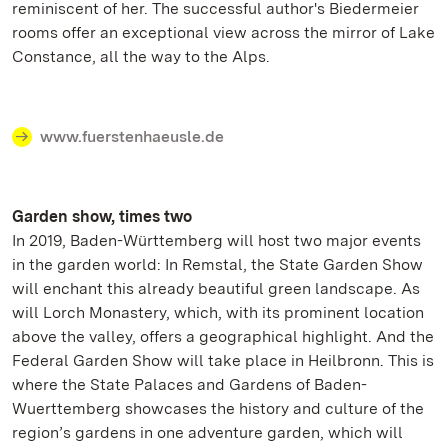
reminiscent of her. The successful author's Biedermeier
rooms offer an exceptional view across the mirror of Lake
Constance, all the way to the Alps.
www.fuerstenhaeusle.de
Garden show, times two
In 2019, Baden-Württemberg will host two major events
in the garden world: In Remstal, the State Garden Show
will enchant this already beautiful green landscape. As
will Lorch Monastery, which, with its prominent location
above the valley, offers a geographical highlight. And the
Federal Garden Show will take place in Heilbronn. This is
where the State Palaces and Gardens of Baden-
Wuerttemberg showcases the history and culture of the
region’s gardens in one adventure garden, which will