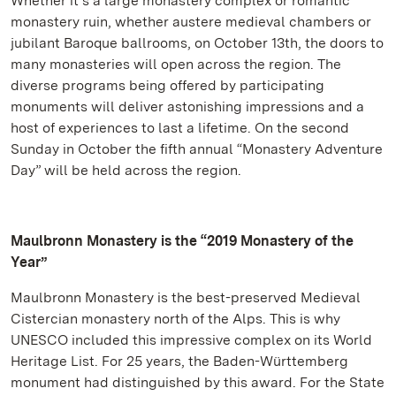
Whether it’s a large monastery complex or romantic
monastery ruin, whether austere medieval chambers or
jubilant Baroque ballrooms, on October 13th, the doors to
many monasteries will open across the region. The
diverse programs being offered by participating
monuments will deliver astonishing impressions and a
host of experiences to last a lifetime. On the second
Sunday in October the fifth annual “Monastery Adventure
Day” will be held across the region.
Maulbronn Monastery is the “2019 Monastery of the
Year”
Maulbronn Monastery is the best-preserved Medieval
Cistercian monastery north of the Alps. This is why
UNESCO included this impressive complex on its World
Heritage List. For 25 years, the Baden-Württemberg
monument had distinguished by this award. For the State