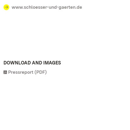
www.schloesser-und-gaerten.de
DOWNLOAD AND IMAGES
Pressreport (PDF)