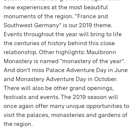
new experiences at the most beautiful
monuments of the region. “France and
Southwest Germany” is our 2019 theme.
Events throughout the year will bring to life
the centuries of history behind this close
relationship. Other highlights: Maulbronn
Monastery is named “monastery of the year”.
And don't miss Palace Adventure Day in June
and Monastery Adventure Day in October.
There will also be other grand openings,
festivals and events. The 2019 season will
once again offer many unique opportunities to
visit the palaces, monasteries and gardens of
the region.