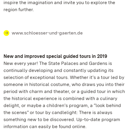
inspire the imagination and invite you to explore the
region further.
www.schloesser-und-gaerten.de
New and improved special guided tours in 2019
New every year! The State Palaces and Gardens is
continually developing and constantly updating its
selection of exceptional tours. Whether it’s a tour led by
someone in historical costume, who draws you into their
period with charm and theater, or a guided tour in which
the historical experience is combined with a culinary
delight, or maybe a children’s program, a “look behind
the scenes” or tour by candlelight: There is always
something new to be discovered. Up-to-date program
information can easily be found online.