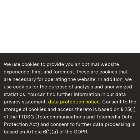
We use cookies to provide you an optimal website
experience. First and foremost, these are cookies that
are necessary for operating the website. In addition, we
use cookies for the purpose of analysis and anonymized
State Palaces and Gardens of Baden-Wuerttemberg
statistics. You can find further information in our data
privacy statement.
data protection notice.
Consent to the
storage of cookies and access thereto is based on § 25(1)
of the TTDSG (Telecommunications and Telemedia Data
Hochburg Castle
Protection Act) and consent to further data processing is
based on Article 6(1)(a) of the GDPR.