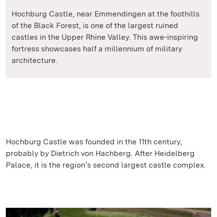
Hochburg Castle, near Emmendingen at the foothills
of the Black Forest, is one of the largest ruined
castles in the Upper Rhine Valley. This awe-inspiring
fortress showcases half a millennium of military
architecture.
Hochburg Castle was founded in the 11th century,
probably by Dietrich von Hachberg. After Heidelberg
Palace, it is the region’s second largest castle complex.