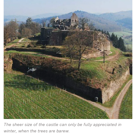
The sheer size of the castle can only be fully appreciated in
winter, when the trees are barew.