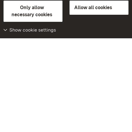
State Palaces and Gardens of Baden-Wuerttemberg
Only allow
Allow all cookies
FAQ
Masthead
Data protection
necessary cookies
Declaration on barrier-free access
BITV-konform (geprüfte Seiten)
Show cookie settings
More
Home
Monuments
Visit our Facebook
page
Visit our Instagram
page
Visit our YouTube
channel
Get to know our apps
Google Play Store
App Store for iPhone