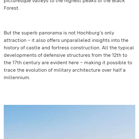
picturesque valleys to the highest peaks of the Black
Forest.
But the superb panorama is not Hochburg’s only
attraction – it also offers unparalleled insights into the
history of castle and fortress construction. All the typical
developments of defensive structures from the 12th to
the 17th century are evident here – making it possible to
trace the evolution of military architecture over half a
millennium.