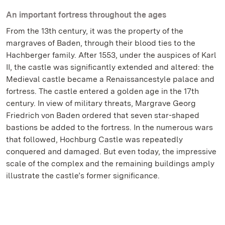
An important fortress throughout the ages
From the 13th century, it was the property of the
margraves of Baden, through their blood ties to the
Hachberger family. After 1553, under the auspices of Karl
II, the castle was significantly extended and altered: the
Medieval castle became a Renaissancestyle palace and
fortress. The castle entered a golden age in the 17th
century. In view of military threats, Margrave Georg
Friedrich von Baden ordered that seven star-shaped
bastions be added to the fortress. In the numerous wars
that followed, Hochburg Castle was repeatedly
conquered and damaged. But even today, the impressive
scale of the complex and the remaining buildings amply
illustrate the castle’s former significance.