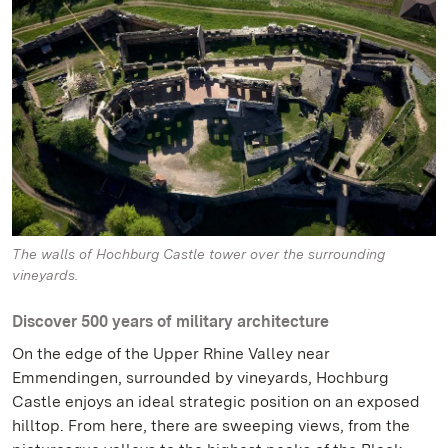
The walls of Hochburg Castle tower over the surrounding
vineyards.
Discover 500 years of military architecture
On the edge of the Upper Rhine Valley near
Emmendingen, surrounded by vineyards, Hochburg
Castle enjoys an ideal strategic position on an exposed
hilltop. From here, there are sweeping views, from the