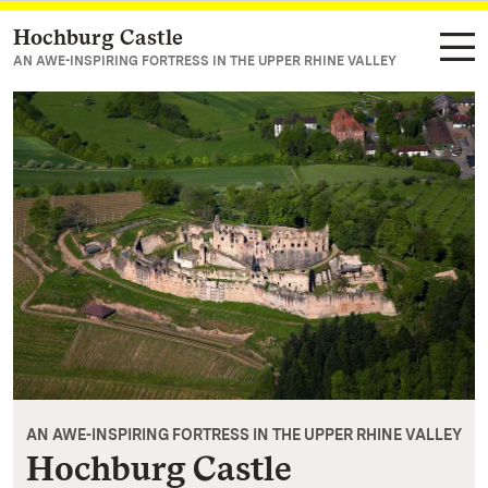
Hochburg Castle
Navigate to main page
AN AWE-INSPIRING FORTRESS IN THE UPPER RHINE VALLEY
AN AWE-INSPIRING FORTRESS IN THE UPPER RHINE VALLEY
Hochburg Castle